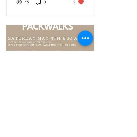
15
0
2
May 1, 2024
∙
1
min
MAY PACK WALK
SCHEDULE!
Here comes May! 🌼 Here