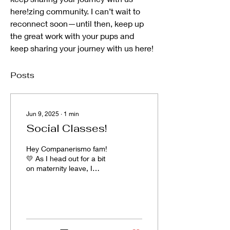
here!zing community. I can’t wait to 
reconnect soon—until then, keep up 
the great work with your pups and 
keep sharing your journey with us here!
Posts
Jun 9, 2025
∙
1
min
Social Classes!
Hey Companerismo fam!
💛 As I head out for a bit
on maternity leave, I
wanted to share a couple
of my favorite dog social
groups in Utah...