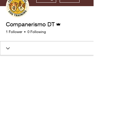
Admin
Companerismo DT
1 Follower
0 Following