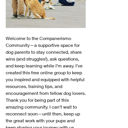
Welcome to the Companerismo 
Community—a supportive space for 
dog parents to stay connected, share 
wins (and struggles!), ask questions, 
and keep learning while I’m away. I’ve 
created this free online group to keep 
you inspired and equipped with helpful 
resources, training tips, and 
encouragement from fellow dog lovers.
Thank you for being part of this 
amazing community. I can’t wait to 
reconnect soon—until then, keep up 
the great work with your pups and 
keep sharing your journey with us 