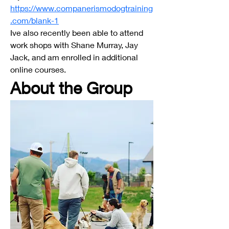
https://www.companerismodogtraining
.com/blank-1
Ive also recently been able to attend 
work shops with Shane Murray, Jay 
Jack, and am enrolled in additional 
online courses.
About the Group