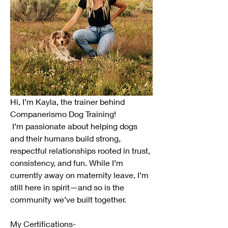
Hi, I’m Kayla, the trainer behind 
Companerismo Dog Training!
 I’m passionate about helping dogs 
and their humans build strong, 
respectful relationships rooted in trust, 
consistency, and fun. While I’m 
currently away on maternity leave, I’m 
still here in spirit—and so is the 
community we’ve built together.
My Certifications- 