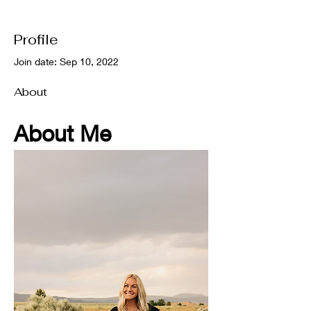
Profile
Join date: Sep 10, 2022
About
About Me