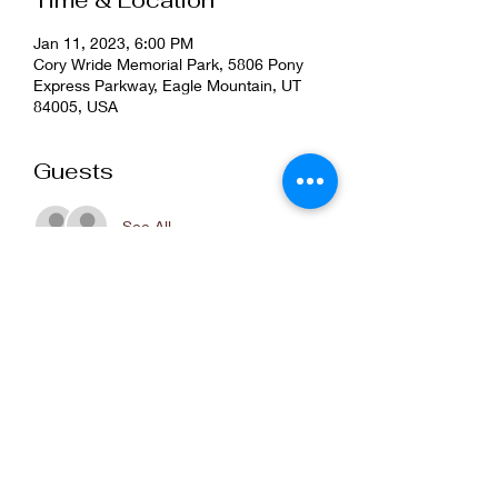
Time & Location
Jan 11, 2023, 6:00 PM
Cory Wride Memorial Park, 5806 Pony
Express Parkway, Eagle Mountain, UT
84005, USA
Guests
See All
Share this event