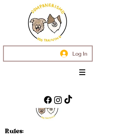
Log In