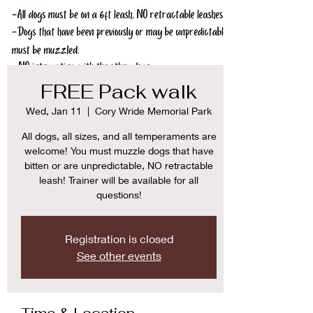
FREE Pack walk
Wed, Jan 11
  |  
Cory Wride Memorial Park
All dogs, all sizes, and all temperaments are
welcome! You must muzzle dogs that have
bitten or are unpredictable, NO retractable
leash! Trainer will be available for all
questions!
Registration is closed
See other events