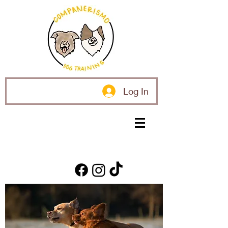
Log In