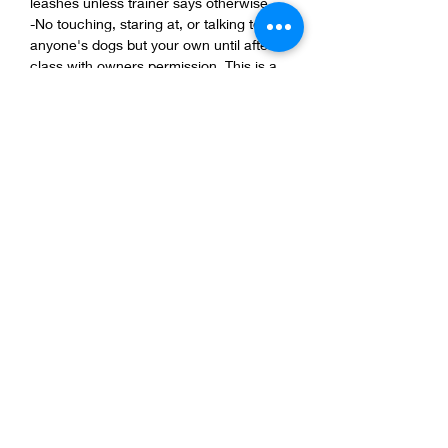
leashes unless trainer says otherwise.
-No touching, staring at, or talking to 
anyone's dogs but your own until after 
class with owners permission. This is a 
safe class for all dogs with all background 
be respectful of them.
-Keep your dog 5ft apart from other dogs.
-1 dog per person and 1 person per dog, 
NO KIDS! 
Show More
Share this event