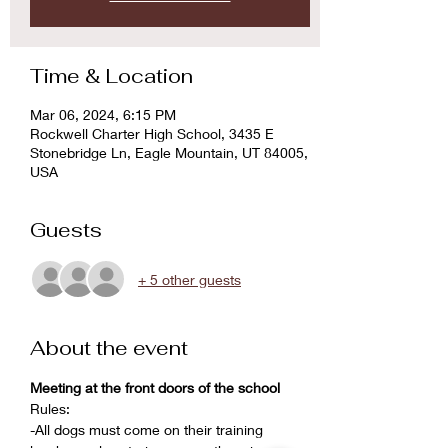
Time & Location
Mar 06, 2024, 6:15 PM
Rockwell Charter High School, 3435 E
Stonebridge Ln, Eagle Mountain, UT 84005,
USA
Guests
+ 5 other guests
About the event
Meeting at the front doors of the school
Rules:
-All dogs must come on their training 