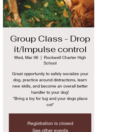
Group Class - Drop
it/Impulse control
Wed, Mar 06
  |  
Rockwell Charter High
School
Great opportunity to safely socialize your
dog, practice around distractions, learn
new skills, and become an overall better
handler to your dog!
*Bring a toy for tug and your dogs place
cot*
Registration is closed
See other events