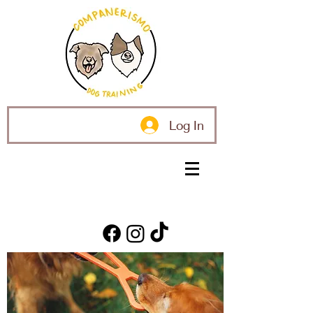
Log In