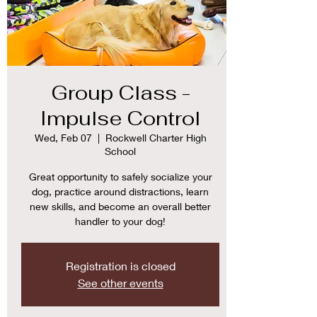
Group Class -
Impulse Control
Wed, Feb 07
  |  
Rockwell Charter High
School
Great opportunity to safely socialize your
dog, practice around distractions, learn
new skills, and become an overall better
Registration is closed
See other events