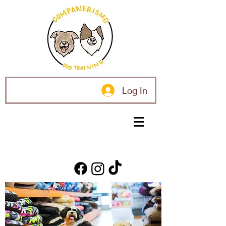
Log In