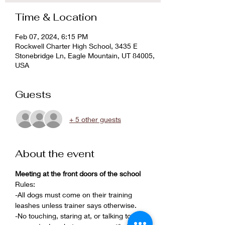
Time & Location
Feb 07, 2024, 6:15 PM
Rockwell Charter High School, 3435 E
Stonebridge Ln, Eagle Mountain, UT 84005,
USA
Guests
+ 5 other guests
About the event
Meeting at the front doors of the school
Rules:
-All dogs must come on their training 
leashes unless trainer says otherwise.
-No touching, staring at, or talking to 