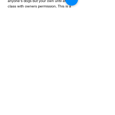
anyone's dogs but your own until after 
class with owners permission. This is a 
safe class for all dogs with all background 
be respectful of them.
-Keep your dog 5ft apart from other dogs.
-1 dog per person and 1 person per dog, 
NO KIDS! 
Show More
Share this event