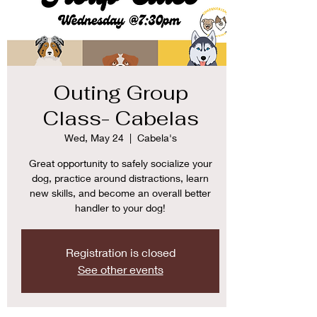
Outing Group
Class- Cabelas
Wed, May 24
  |  
Cabela's
Great opportunity to safely socialize your
dog, practice around distractions, learn
new skills, and become an overall better
handler to your dog!
Registration is closed
See other events