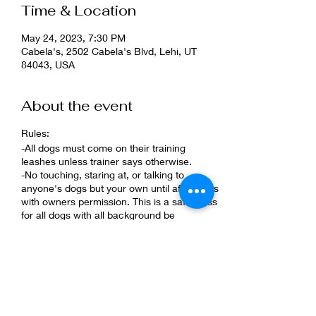
Time & Location
May 24, 2023, 7:30 PM
Cabela's, 2502 Cabela's Blvd, Lehi, UT
84043, USA
About the event
Rules:
-All dogs must come on their training
leashes unless trainer says otherwise.
-No touching, staring at, or talking to
anyone's dogs but your own until after class
with owners permission. This is a safe class
for all dogs with all background be
respectful of them.
-Keep your dog 5ft apart from other dogs.
-Reactive dogs must be muzzled
What to bring?
-High and low value treats.
-Training leash.