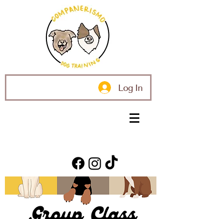
Log In