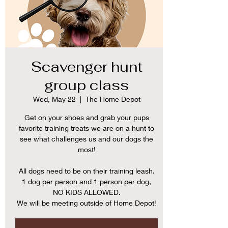
Scavenger hunt
group class
Wed, May 22
  |  
The Home Depot
Get on your shoes and grab your pups
favorite training treats we are on a hunt to
see what challenges us and our dogs the
most!
All dogs need to be on their training leash.
1 dog per person and 1 person per dog,
NO KIDS ALLOWED.
We will be meeting outside of Home Depot!