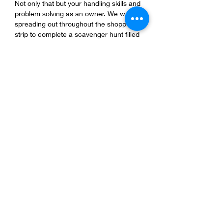
Not only that but your handling skills and 
problem solving as an owner. We will be 
spreading out throughout the shopping 
strip to complete a scavenger hunt filled 
with creative concepts to help you and 
your dog strengthen your Companerismo! 
What to bring:
HIGH BALUE TRAINING TREATS
TREAT POUCH
TRAINING LEASH
A GOOD ATTITUDE
Share this event