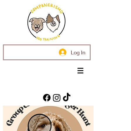
Log In