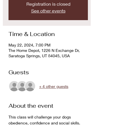
Registration is closed
See other events
Time & Location
May 22, 2024, 7:00 PM
The Home Depot, 1226 N Exchange Dr,
Saratoga Springs, UT 84045, USA
Guests
+ 4 other guests
About the event
This class will challenge your dogs 
obedience, confidence and social skills. 