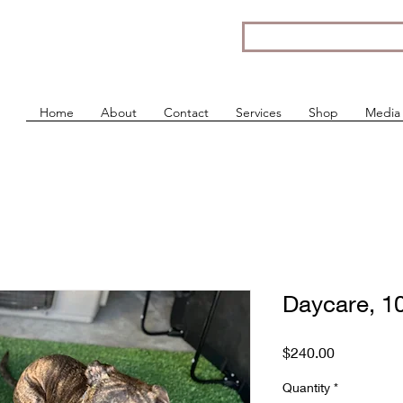
Home
About
Contact
Services
Shop
Media
Daycare, 1
Price
$240.00
Quantity
*