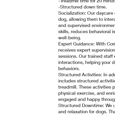
-Treadmill time for 20 minu
-Structured down time.
Socialization: Our daycare o
dog, allowing them to inter
and supervised environment
skills, reduces behavioral 
well-being.
Expert Guidance: With Com
receives expert supervisio
sessions. Our trained staff
interactions, helping your 
behaviors.
Structured Activities: In ad
includes structured activit
treadmill. These activities 
physical exercise, and enr
engaged and happy through
Structured Downtime: We u
and relaxation for dogs. T