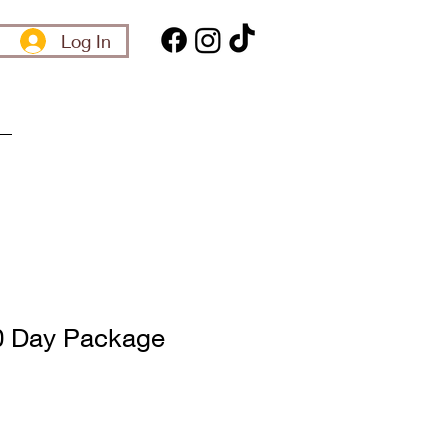
Log In
0 Day Package