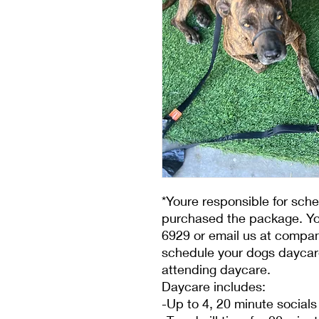
*Youre responsible for sch
purchased the package. You
6929 or email us at compa
schedule your dogs daycare
attending daycare.
Daycare includes:
-Up to 4, 20 minute socials