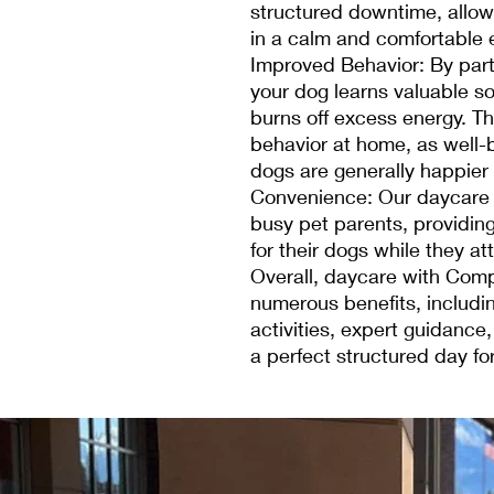
structured downtime, allow
in a calm and comfortable 
Improved Behavior: By part
your dog learns valuable so
burns off excess energy. Th
behavior at home, as well-
dogs are generally happier
Convenience: Our daycare 
busy pet parents, providin
for their dogs while they att
Overall, daycare with Comp
numerous benefits, includin
activities, expert guidance
a perfect structured day for