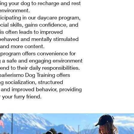
ing your dog to recharge and rest
environment.
icipating in our daycare program,
cial skills, gains confidence, and
is often leads to improved
behaved and mentally stimulated
 and more content.
program offers convenience for
g a safe and engaging environment
end to their daily responsibilities.
añerismo Dog Training offers
g socialization, structured
, and improved behavior, providing
 your furry friend.