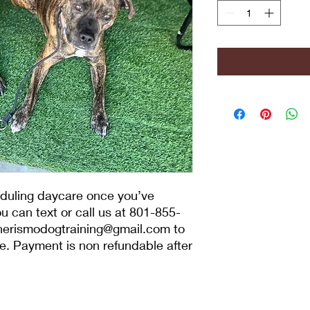
eduling daycare once you’ve
 can text or call us at 801-855-
nerismodogtraining@gmail.com to
. Payment is non refundable after