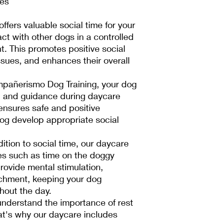
tes
ffers valuable social time for your
act with other dogs in a controlled
. This promotes positive social
issues, and enhances their overall
pañerismo Dog Training, your dog
n and guidance during daycare
 ensures safe and positive
dog develop appropriate social
dition to social time, our daycare
ies such as time on the doggy
provide mental stimulation,
ichment, keeping your dog
out the day.
nderstand the importance of rest
hat's why our daycare includes