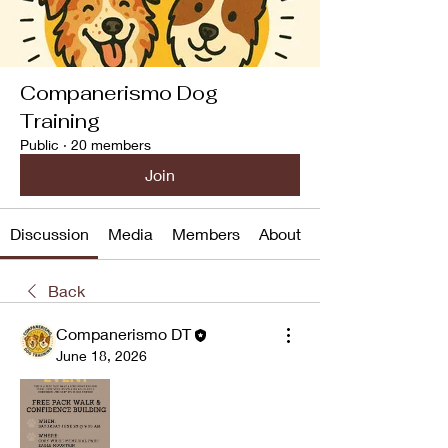
Companerismo Dog
Training
Public
·
20 members
Join
Discussion
Media
Members
About
Back
Companerismo DT
June 18, 2026