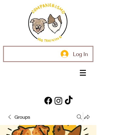
Log In
Groups