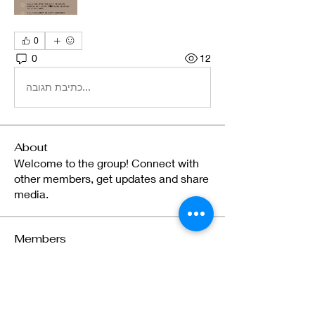
0
0
12
כתיבת תגובה...
About
Welcome to the group! Connect with
other members, get updates and share
media.
Members
gregangiepoulsen
Follow
gregangiepoulsen
Brielle Bastian
Follow
Brielle Bastian
Celeste Riexinger
Follow