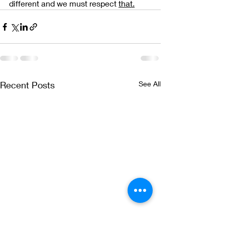
different and we must respect 
that.
Recent Posts
See All