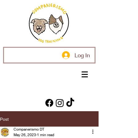
Log In
Post
Companerismo DT
May 26, 2023
1 min read