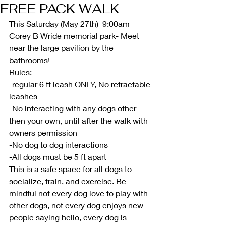
FREE PACK WALK
This Saturday (May 27th)  9:00am 
Corey B Wride memorial park- Meet 
near the large pavilion by the 
bathrooms!
Rules:
-regular 6 ft leash ONLY, No retractable 
leashes
-No interacting with any dogs other 
then your own, until after the walk with 
owners permission
-No dog to dog interactions
-All dogs must be 5 ft apart
This is a safe space for all dogs to 
socialize, train, and exercise. Be 
mindful not every dog love to play with 
other dogs, not every dog enjoys new 
people saying hello, every dog is 